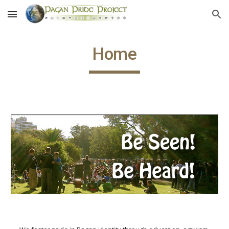
Skip to main content
Skip to navigation
Home