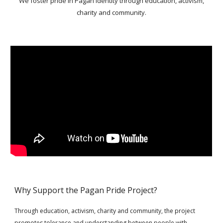
We foster pride in Pagan identity through education, activism,
charity and community.
Why Support the Pagan Pride Project?
Through education, activism, charity and community, the project
promotes tolerance and understanding between people with