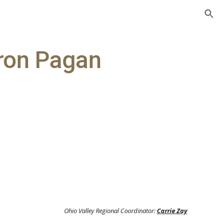
ion
uron Pagan
y
Ohio Valley Regional Coordinator:
Carrie Zay