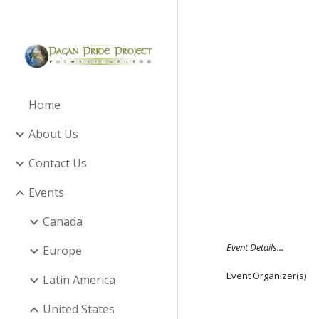
Sk
Home
About Us
Contact Us
Events
Canada
Event Details...
Europe
Event Organizer(s)
Latin America
United States