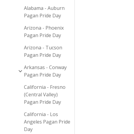
Alabama - Auburn
Pagan Pride Day
Arizona - Phoenix
Pagan Pride Day
Arizona - Tucson
Pagan Pride Day
Arkansas - Conway
Pagan Pride Day
California - Fresno
(Central Valley)
Pagan Pride Day
California - Los
Angeles Pagan Pride
Day