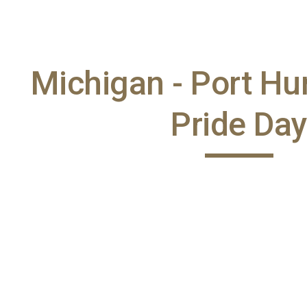
ip to main content
Skip to navigat
Michigan - Port H
Pride Da