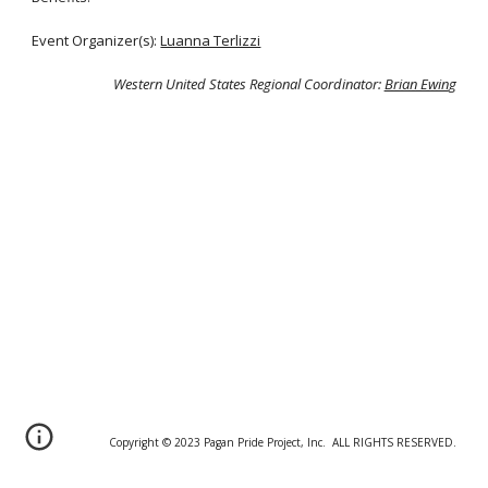
Event Organizer(s):
Luanna Terlizzi
Western United States Regional Coordinator:
Brian Ewin
g
Copyright © 20
2
3 Pagan Pride Project, Inc. ALL RIGHTS RESERVED.