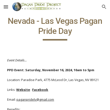
Skip to main content
Skip to navigation
Nevada - Las Vegas Pagan
Pride Day
Event Details...
PPD Event:
Saturday, November 16, 2024, 10am to 5pm
Location: Paradise Park, 4775 McLeod Dr, Las Vegas, NV 89121
Links:
Website
:
Facebook
Email:
paganpridelv@gmail.com
Benefits: