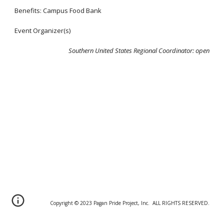
Benefits: Campus Food Bank
Event Organizer(s)
Southern United States Regional Coordinator:
open
Copyright © 20
2
3 Pagan Pride Project, Inc. ALL RIGHTS RESERVED.