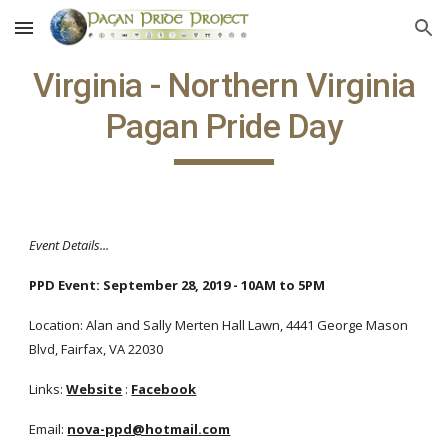
Skip to main content
Skip to navigation
Virginia - Northern Virginia
Pagan Pride Day
Event Details...
PPD Event: September 28, 2019 - 10AM to 5PM
Location: Alan and Sally Merten Hall Lawn, 4441 George Mason
Blvd, Fairfax, VA 22030
Links:
Website
:
Facebook
Email:
nova-ppd@hotmail.com