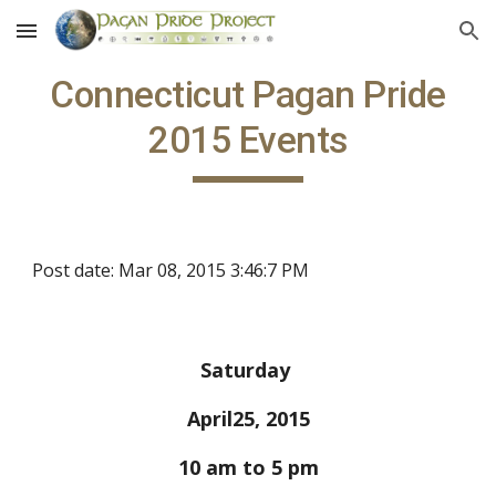
Skip to main content
Skip to navigation
Connecticut Pagan Pride
2015 Events
Post date: Mar 08, 2015 3:46:7 PM
Saturday
April25, 2015
10 am to 5 pm