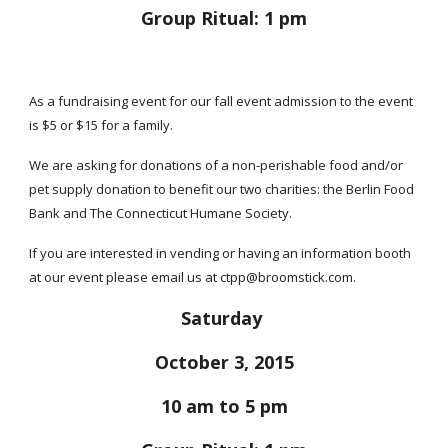
Group Ritual: 1 pm
As a fundraising event for our fall event admission to the event
is $5 or $15 for a family.
We are asking for donations of a non-perishable food and/or
pet supply donation to benefit our two charities: the Berlin Food
Bank and The Connecticut Humane Society.
If you are interested in vending or having an information booth
at our event please email us at ctpp@broomstick.com.
Saturday
October 3, 2015
10 am to 5 pm