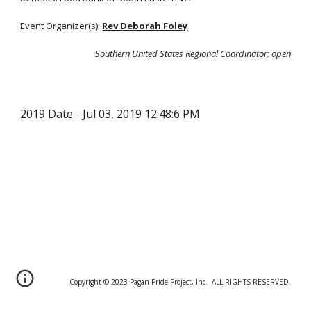
Event Organizer(s):
Rev Deborah Foley
Southern United States Regional Coordinator
: open
2019 Date
- Jul 03, 2019 12:48:6 PM
Copyright © 20
2
3 Pagan Pride Project, Inc. ALL RIGHTS RESERVED.