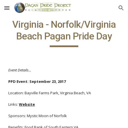
Skip to main content
Skip to navigation
Virginia - Norfolk/Virginia
Beach Pagan Pride Day
Event Details...
PPD Event: September 23, 2017
Location: Bayville Farms Park, Virginia Beach, VA
Links:
Website
Sponsors: Mystic Moon of Norfolk
Benefits: Food Bank of South Eastern VA