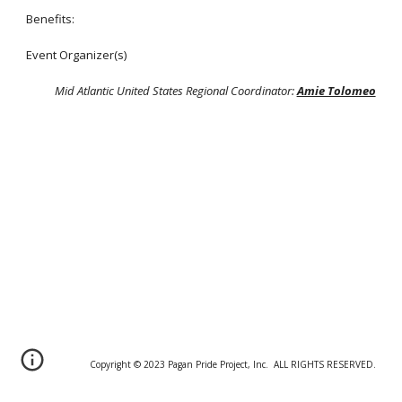
Benefits:
Event Organizer(s)
Mid Atlantic United States Regional Coordinator:
Amie Tolomeo
Copyright © 20
2
3 Pagan Pride Project, Inc. ALL RIGHTS RESERVED.