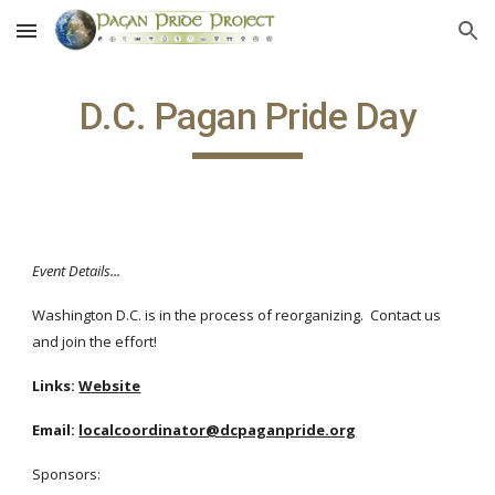
Skip to main content
Skip to navigation
D.C. Pagan Pride Day
Event Details...
Washington D.C. is in the process of reorganizing. Contact us
and join the effort!
Links:
Website
Email:
localcoordinator@dcpaganpride.org
Sponsors: