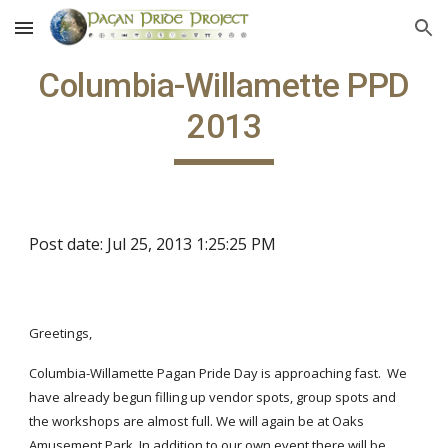
Skip to main content
Skip to navigation
Columbia-Willamette PPD
2013
Post date: Jul 25, 2013 1:25:25 PM
Greetings,
Columbia-Willamette Pagan Pride Day is approaching fast. We
have already begun filling up vendor spots, group spots and
the workshops are almost full. We will again be at Oaks
Amusement Park. In addition to our own event there will be