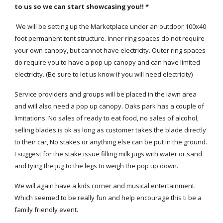
to us so we can start showcasing you!! *
We will be setting up the Marketplace under an outdoor 100x40
foot permanent tent structure. Inner ring spaces do not require
your own canopy, but cannot have electricity. Outer ring spaces
do require you to have a pop up canopy and can have limited
electricity. (Be sure to let us know if you will need electricity)
Service providers and groups will be placed in the lawn area
and will also need a pop up canopy. Oaks park has a couple of
limitations: No sales of ready to eat food, no sales of alcohol,
selling blades is ok as long as customer takes the blade directly
to their car, No stakes or anything else can be put in the ground.
I suggest for the stake issue filling milk jugs with water or sand
and tying the jug to the legs to weigh the pop up down.
We will again have a kids corner and musical entertainment.
Which seemed to be really fun and help encourage this ti be a
family friendly event.