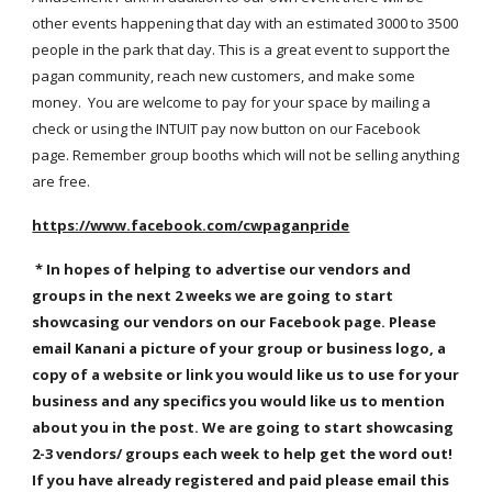
other events happening that day with an estimated 3000 to 3500
people in the park that day. This is a great event to support the
pagan community, reach new customers, and make some
money. You are welcome to pay for your space by mailing a
check or using the INTUIT pay now button on our Facebook
page. Remember group booths which will not be selling anything
are free.
https://www.facebook.com/cwpaganpride
* In hopes of helping to advertise our vendors and
groups in the next 2 weeks we are going to start
showcasing our vendors on our Facebook page. Please
email Kanani a picture of your group or business logo, a
copy of a website or link you would like us to use for your
business and any specifics you would like us to mention
about you in the post. We are going to start showcasing
2-3 vendors/ groups each week to help get the word out!
If you have already registered and paid please email this