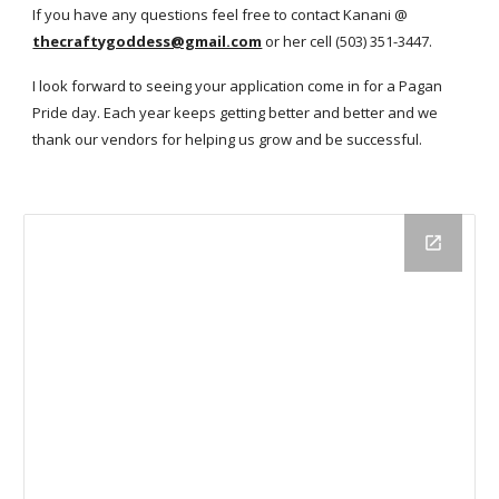
If you have any questions feel free to contact Kanani @
thecraftygoddess@gmail.com
or her cell (503) 351-3447.
I look forward to seeing your application come in for a Pagan
Pride day. Each year keeps getting better and better and we
thank our vendors for helping us grow and be successful.