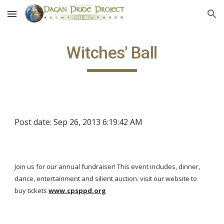
Skip to main content
Skip to navigation
Witches' Ball
Post date: Sep 26, 2013 6:19:42 AM
Join us for our annual fundraiser! This event includes, dinner,
dance, entertainment and silient auction. visit our website to
buy tickets
www.cpsppd.org