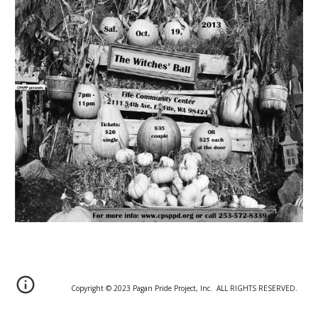
Copyright © 20
2
3 Pagan Pride Project, Inc. ALL RIGHTS RESERVED.