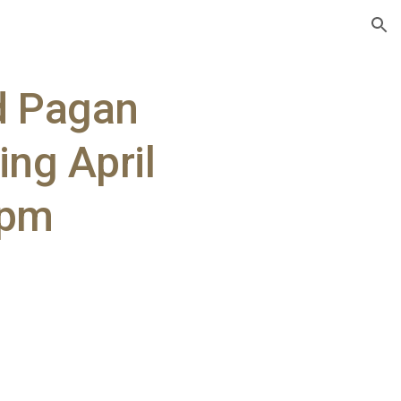
ion
d Pagan
ing April
3pm