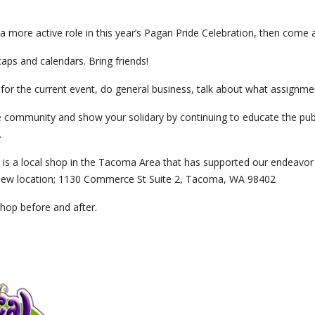
r a more active role in this year’s Pagan Pride Celebration, then come 
caps and calendars. Bring friends!
 for the current event, do general business, talk about what assignme
 community and show your solidary by continuing to educate the publ
.
is a local shop in the Tacoma Area that has supported our endeavor f
a new location; 1130 Commerce St Suite 2, Tacoma, WA 98402
shop before and after.