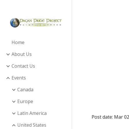
Sk
Home
About Us
Contact Us
Events
Canada
Europe
Latin America
Post date: Mar 02
United States