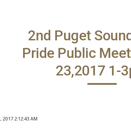
ip to main content
Skip to navigat
2nd Puget Soun
Pride Public Meet
23,2017 1-
, 2017 2:12:43 AM