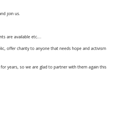
and join us.
nts are available etc.…
ic, offer charity to anyone that needs hope and activism
or years, so we are glad to partner with them again this