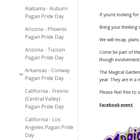
Alabama - Auburn
If you’re looking fo
Pagan Pride Day
Bring your thinking 
Arizona - Phoenix
Pagan Pride Day
We will recap, plans
Arizona - Tucson
Come be part of the
Pagan Pride Day
though involvement
Arkansas - Conway
The Magical Garden 
Pagan Pride Day
year. They are in 
California - Fresno
Please feel free to 
(Central Valley)
Facebook event
Pagan Pride Day
California - Los
Angeles Pagan Pride
Day