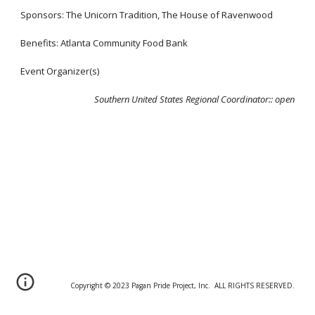
Sponsors: The Unicorn Tradition, The House of Ravenwood
Benefits: Atlanta Community Food Bank
Event Organizer(s)
Southern United States Regional Coordinator:
:
open
Copyright © 20
2
3 Pagan Pride Project, Inc. ALL RIGHTS RESERVED.