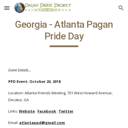
Skip to main content
Skip to navigation
Georgia - Atlanta Pagan
Pride Day
Event Details...
PPD Event: October 20, 2018
Location: Atlanta Friends Meeting, 701 West Howard Avenue,
Decatur, GA
Links:
Website
:
Facebook
:
Twitter
Email:
atlantappd@gmail.com