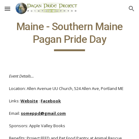
Skip to main content
Skip to navigation
Maine - Southern Maine
Pagan Pride Day
Event Details...
Location: Allen Avenue UU Church, 524 Allen Ave, Portland ME
Links:
Website
:
Facebook
Email:
someppd@gmail.com
Sponsors: Apple Valley Books
Benefits: Project FEED and Pet Food Pantry at Animal Rescue