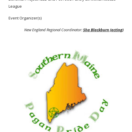
League
Event Organizer(s)
New England Regional Coordinator:
Sha Blackburn (acting)