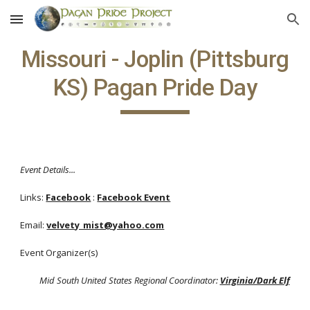
Skip to main content
Skip to navigation
Missouri - Joplin (Pittsburg
KS) Pagan Pride Day
Event Details...
Links:
Facebook
:
Facebook Event
Email:
velvety_mist@yahoo.com
Event Organizer(s)
Mid South United States Regional Coordinator:
Virginia/Dark Elf