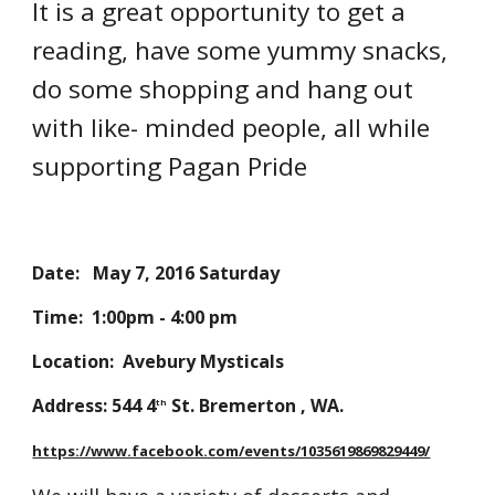
It is a great opportunity to get a
reading, have some yummy snacks,
do some shopping and hang out
with like- minded people, all while
supporting Pagan Pride
Date: May 7, 2016 Saturday
Time: 1:00pm - 4:00 pm
Location: Avebury Mysticals
Address: 544 4
St. Bremerton , WA.
th
https://www.facebook.com/events/1035619869829449/