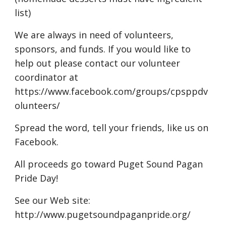
list)
We are always in need of volunteers,
sponsors, and funds. If you would like to
help out please contact our volunteer
coordinator at
https://www.facebook.com/groups/cpsppdv
olunteers/
Spread the word, tell your friends, like us on
Facebook.
All proceeds go toward Puget Sound Pagan
Pride Day!
See our Web site:
http://www.pugetsoundpaganpride.org/