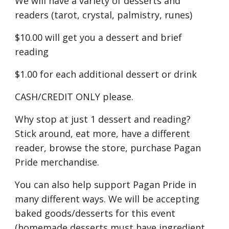
We will have a variety of desserts and
readers (tarot, crystal, palmistry, runes)
$10.00 will get you a dessert and brief
reading
$1.00 for each additional dessert or drink
CASH/CREDIT ONLY please.
Why stop at just 1 dessert and reading?
Stick around, eat more, have a different
reader, browse the store, purchase Pagan
Pride merchandise.
You can also help support Pagan Pride in
many different ways. We will be accepting
baked goods/desserts for this event
(homemade desserts must have ingredient