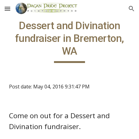
Skip to main content
Skip to navigation
Dessert and Divination
fundraiser in Bremerton,
WA
Post date: May 04, 2016 9:31:47 PM
Come on out for a Dessert and
Divination fundraiser.