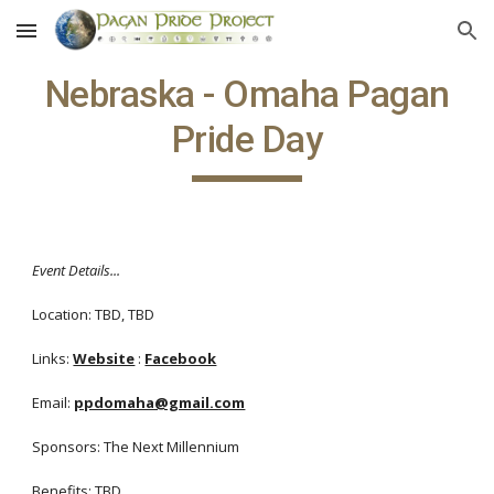
Skip to main content
Skip to navigation
Nebraska - Omaha Pagan
Pride Day
Event Details...
Location: TBD, TBD
Links:
Website
:
Facebook
Email:
ppdomaha@gmail.com
Sponsors: The Next Millennium
Benefits: TBD