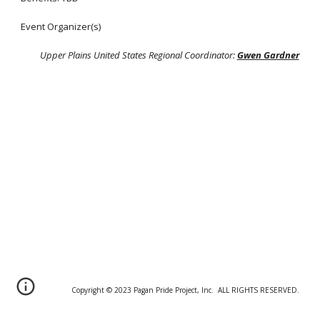
Event Organizer(s)
Upper Plains United States Regional Coordinator:
Gwen Gardner
Copyright © 20
2
3 Pagan Pride Project, Inc. ALL RIGHTS RESERVED.